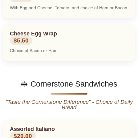
With Egg and Cheese, Tomato, and choice of Ham or Bacon
Cheese Egg Wrap
$5.50
Choice of Bacon or Ham
🥪 Cornerstone Sandwiches
"Taste the Cornerstone Difference" - Choice of Daily
Bread
Assorted Italiano
$20.00