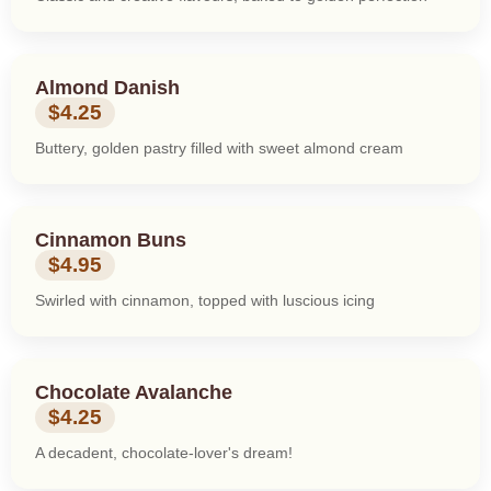
Almond Danish
$4.25
Buttery, golden pastry filled with sweet almond cream
Cinnamon Buns
$4.95
Swirled with cinnamon, topped with luscious icing
Chocolate Avalanche
$4.25
A decadent, chocolate-lover's dream!