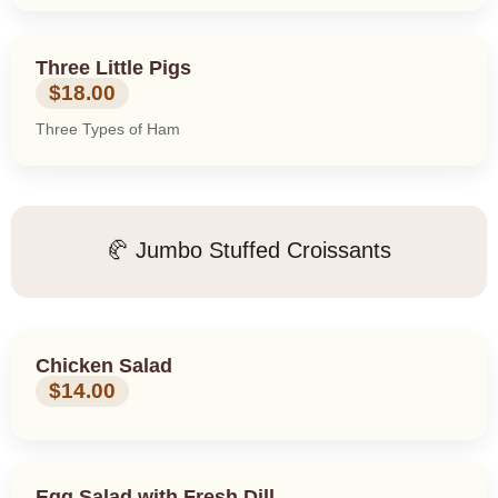
Three Little Pigs
$18.00
Three Types of Ham
🥐 Jumbo Stuffed Croissants
Chicken Salad
$14.00
Egg Salad with Fresh Dill