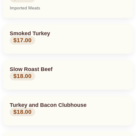
Imported Meats
Smoked Turkey
$17.00
Slow Roast Beef
$18.00
Turkey and Bacon Clubhouse
$18.00