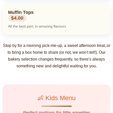
Muffin Tops
$4.00
All the best part, in amazing flavours
Stop by for a morning pick-me-up, a sweet afternoon treat, or
to bring a box home to share (or not, we won't tell!). Our
bakery selection changes frequently, so there's always
something new and delightful waiting for you.
👶 Kids Menu
Perfect portions for little appetites