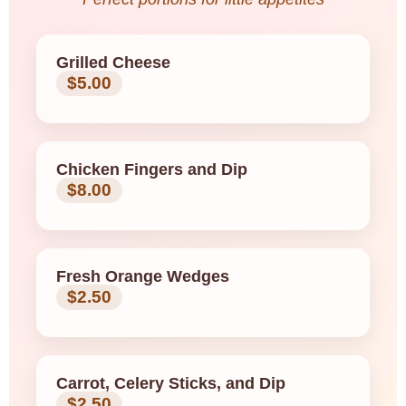
Grilled Cheese
$5.00
Chicken Fingers and Dip
$8.00
Fresh Orange Wedges
$2.50
Carrot, Celery Sticks, and Dip
$2.50