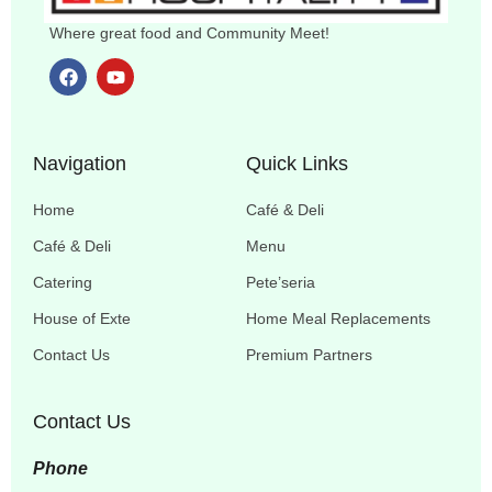
Where great food and Community Meet!
Navigation
Quick Links
Home
Café & Deli
Café & Deli
Menu
Catering
Pete’seria
House of Exte
Home Meal Replacements
Contact Us
Premium Partners
Contact Us
Phone