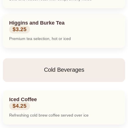
Higgins and Burke Tea
$3.25
Premium tea selection, hot or iced
Cold Beverages
Iced Coffee
$4.25
Refreshing cold brew coffee served over ice