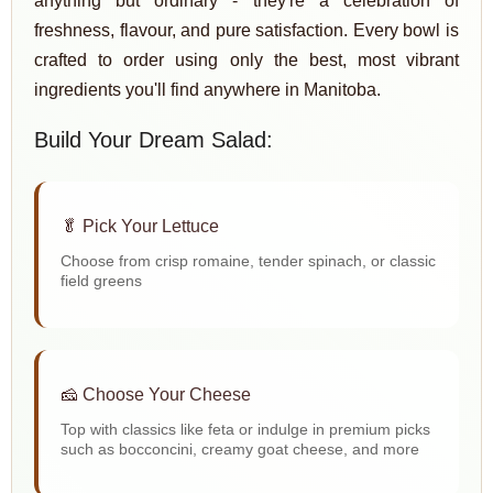
anything but ordinary - they're a celebration of
freshness, flavour, and pure satisfaction. Every bowl is
crafted to order using only the best, most vibrant
ingredients you'll find anywhere in Manitoba.
Build Your Dream Salad:
🥬 Pick Your Lettuce
Choose from crisp romaine, tender spinach, or classic
field greens
🧀 Choose Your Cheese
Top with classics like feta or indulge in premium picks
such as bocconcini, creamy goat cheese, and more