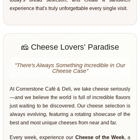
experience that's truly unforgettable every single visit.
🧀 Cheese Lovers' Paradise
"There's Always Something Incredible in Our
Cheese Case"
At Cornerstone Café & Deli, we take cheese seriously
—and we believe the world is full of incredible flavors
just waiting to be discovered. Our cheese selection is
always evolving, featuring a rotating showcase of the
best and most unique cheeses from near and far.
Every week, experience our
Cheese of the Week
, a