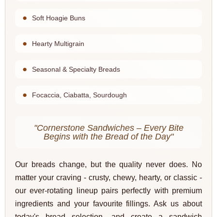
Soft Hoagie Buns
Hearty Multigrain
Seasonal & Specialty Breads
Focaccia, Ciabatta, Sourdough
"Cornerstone Sandwiches – Every Bite
Begins with the Bread of the Day"
Our breads change, but the quality never does. No
matter your craving - crusty, chewy, hearty, or classic -
our ever-rotating lineup pairs perfectly with premium
ingredients and your favourite fillings. Ask us about
today's bread selection, and create a sandwich