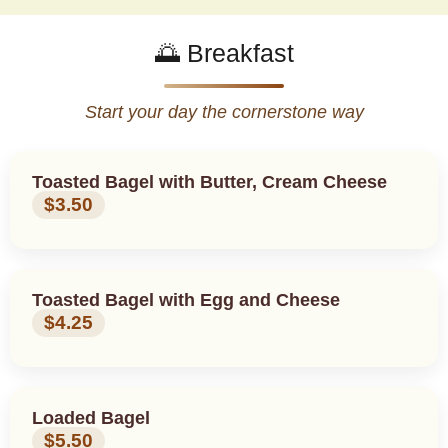
🌅 Breakfast
Start your day the cornerstone way
Toasted Bagel with Butter, Cream Cheese
$3.50
Toasted Bagel with Egg and Cheese
$4.25
Loaded Bagel
$5.50