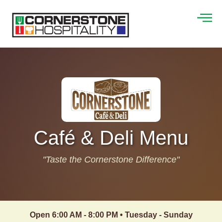
Café & Deli Menu
"Taste the Cornerstone Difference"
Open 6:00 AM - 8:00 PM • Tuesday - Sunday