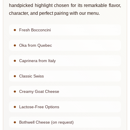
handpicked highlight chosen for its remarkable flavor,
character, and perfect pairing with our menu.
Fresh Bocconcini
Oka from Quebec
Caprinera from Italy
Classic Swiss
Creamy Goat Cheese
Lactose-Free Options
Bothwell Cheese (on request)