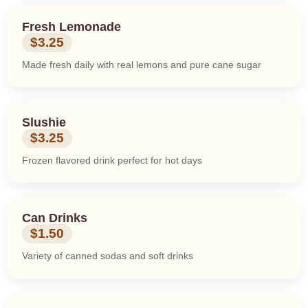
Fresh Lemonade
$3.25
Made fresh daily with real lemons and pure cane sugar
Slushie
$3.25
Frozen flavored drink perfect for hot days
Can Drinks
$1.50
Variety of canned sodas and soft drinks