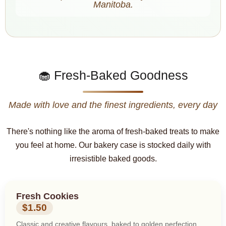
Manitoba.
🧁 Fresh-Baked Goodness
Made with love and the finest ingredients, every day
There's nothing like the aroma of fresh-baked treats to make
you feel at home. Our bakery case is stocked daily with
irresistible baked goods.
Fresh Cookies
$1.50
Classic and creative flavours, baked to golden perfection