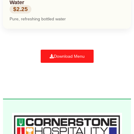
Water
$2.25
Pure, refreshing bottled water
Download Menu