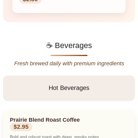
☕ Beverages
Fresh brewed daily with premium ingredients
Hot Beverages
Prairie Blend Roast Coffee
$2.95
Bold and robust roast with deep, smoky notes