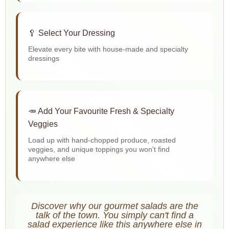
🥄 Select Your Dressing
Elevate every bite with house-made and specialty
dressings
🥕 Add Your Favourite Fresh & Specialty
Veggies
Load up with hand-chopped produce, roasted
veggies, and unique toppings you won't find
anywhere else
Discover why our gourmet salads are the
talk of the town. You simply can't find a
salad experience like this anywhere else in