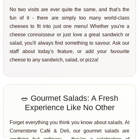
No two visits are ever quite the same, and that's the
fun of it - there are simply too many world-class
cheeses to fit into just one menu! Whether you're a
cheese connoisseur or just love a great sandwich or
salad, you'll always find something to savour. Ask our
staff about today's feature, or add your favourite
cheese to any sandwich, salad, or pizza!
🥗 Gourmet Salads: A Fresh
Experience Like No Other
Forget everything you think you know about salads. At
Cornerstone Café & Deli, our gourmet salads are