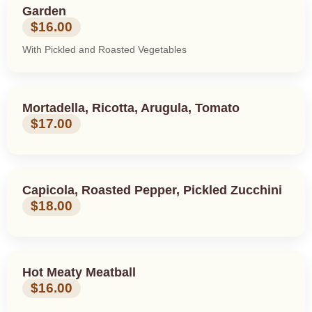
Garden
$16.00
With Pickled and Roasted Vegetables
Mortadella, Ricotta, Arugula, Tomato
$17.00
Capicola, Roasted Pepper, Pickled Zucchini
$18.00
Hot Meaty Meatball
$16.00