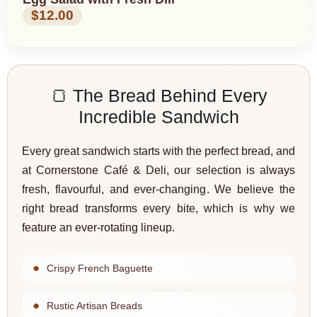
$12.00
🍞 The Bread Behind Every
Incredible Sandwich
Every great sandwich starts with the perfect bread, and
at Cornerstone Café & Deli, our selection is always
fresh, flavourful, and ever-changing. We believe the
right bread transforms every bite, which is why we
feature an ever-rotating lineup.
Crispy French Baguette
Rustic Artisan Breads