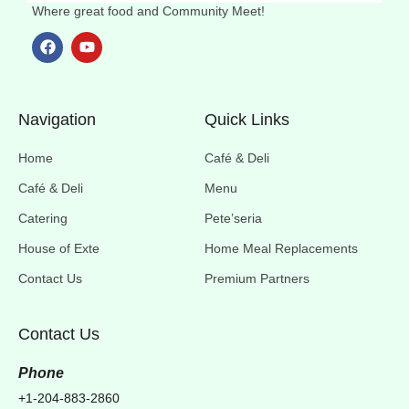
Where great food and Community Meet!
Navigation
Quick Links
Home
Café & Deli
Café & Deli
Menu
Catering
Pete’seria
House of Exte
Home Meal Replacements
Contact Us
Premium Partners
Contact Us
Phone
+1-204-883-2860