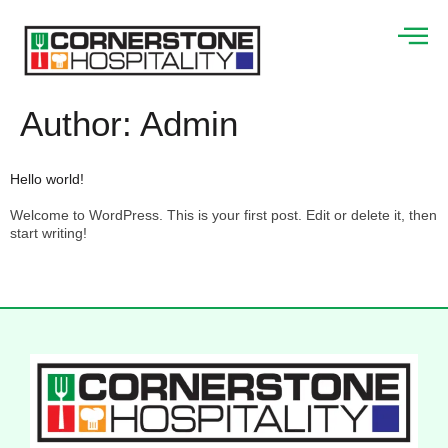
Author:
Admin
Hello world!
Welcome to WordPress. This is your first post. Edit or delete it, then
start writing!